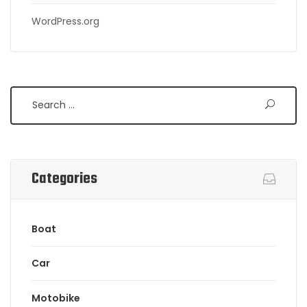
WordPress.org
Search
Categories
Boat
Car
Motobike