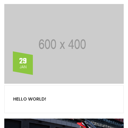
29
JAN
HELLO WORLD!