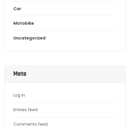
Car
Motobike
Uncategorized
Meta
Log in
Entries feed
Comments feed