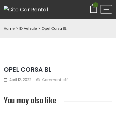
0
Home
>
ID Vehicle
>
Opel Corsa BL
OPEL CORSA BL
April 12, 2022
Comment off
You may also like