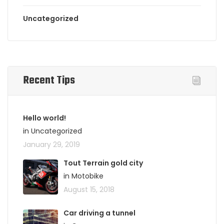
Uncategorized
Recent Tips
Hello world!
in Uncategorized
January 29, 2019
Tout Terrain gold city
in Motobike
August 15, 2018
Car driving a tunnel