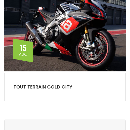
15
AUG
TOUT TERRAIN GOLD CITY