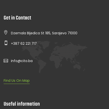
Get in Contact
Dzemala Bijedica St 185, Sarajevo 71000
+387 62 221 717
info@cito.ba
Find Us On Map
Useful information