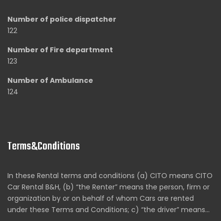
Number of police dispatcher
122
Number of Fire department
123
Number of Ambulance
124
Terms&Conditions
In these Rental terms and conditions (a) CITO means CITO
Car Rental B&H, (b) “the Renter” means the person, firm or
organization by or on behalf of whom Cars are rented
under these Terms and Conditions; c) “the driver” means…