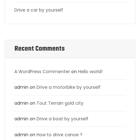
Drive a car by yourself
Recent Comments
A WordPress Commenter
on
Hello world!
admin
on
Drive a motorbike by yourself
admin
on
Tout Terrain gold city
admin
on
Drive a boat by yourself
admin
on
How to drive canoe ?