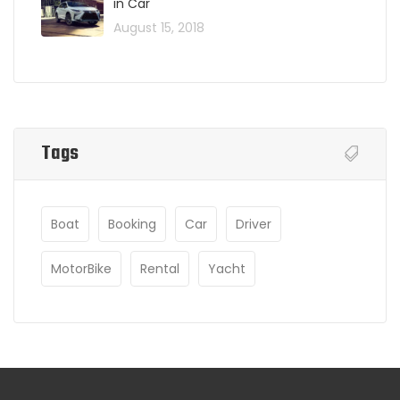
in Car
August 15, 2018
Tags
Boat
Booking
Car
Driver
MotorBike
Rental
Yacht