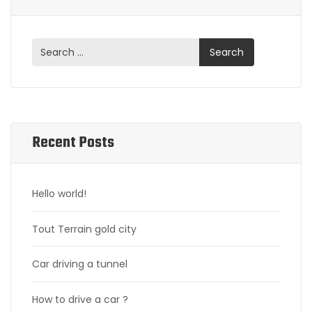
Recent Posts
Hello world!
Tout Terrain gold city
Car driving a tunnel
How to drive a car ?