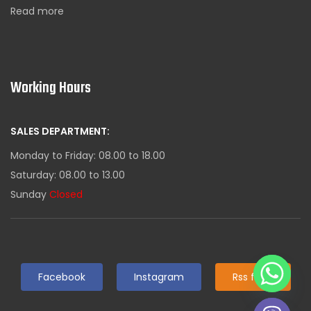
Read more
Working Hours
SALES DEPARTMENT:
Monday to Friday: 08.00 to 18.00
Saturday: 08.00 to 13.00
Sunday
Closed
Facebook
Instagram
Rss feed