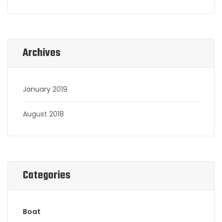
Archives
January 2019
August 2018
Categories
Boat