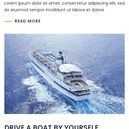
Lorem ipsum dolor sit amet, consectetur adipiscing elit, sed
do eiusmod tempor incididunt ut labore et dolore
READ MORE
DRIVE A BOAT BY YOURSELF