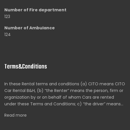
Number of Fire department
123
Number of Ambulance
124
Terms&Conditions
In these Rental terms and conditions (a) CITO means CITO
Car Rental B&H, (b) “the Renter” means the person, firm or
organization by or on behalf of whom Cars are rented
under these Terms and Conditions; c) “the driver” means…
Read more