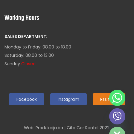
Working Hours
SALES DEPARTMENT:
Monday to Friday: 08.00 to 18.00
Saturday: 08.00 to 13.00
Sunday
Closed
Facebook
Instagram
Rss feed
Hide chaty
Web: Produkcija.ba | Cito Car Rental 2022.