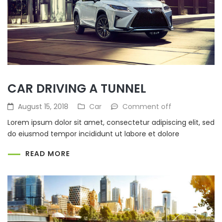
CAR DRIVING A TUNNEL
August 15, 2018
Car
Comment off
Lorem ipsum dolor sit amet, consectetur adipiscing elit, sed
do eiusmod tempor incididunt ut labore et dolore
READ MORE