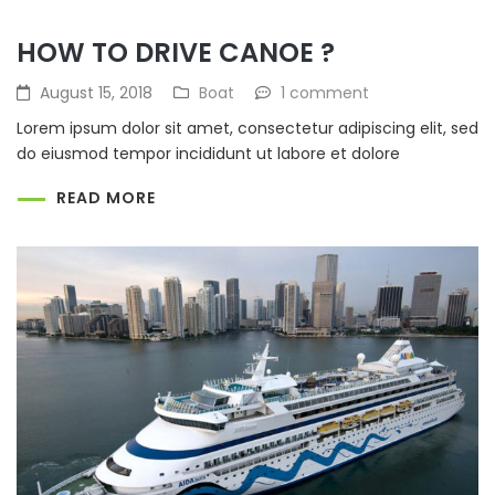
HOW TO DRIVE CANOE ?
August 15, 2018
Boat
1 comment
Lorem ipsum dolor sit amet, consectetur adipiscing elit, sed
do eiusmod tempor incididunt ut labore et dolore
READ MORE