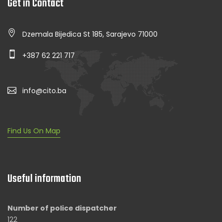
Get in Contact
Dzemala Bijedica St 185, Sarajevo 71000
+387 62 221 717
info@cito.ba
Find Us On Map
Useful information
Number of police dispatcher
122