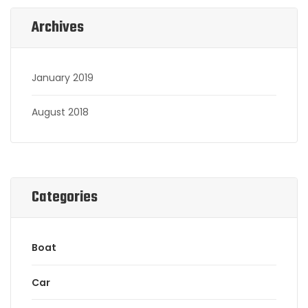
Archives
January 2019
August 2018
Categories
Boat
Car