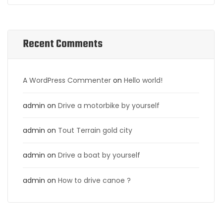
Recent Comments
A WordPress Commenter
on
Hello world!
admin
on
Drive a motorbike by yourself
admin
on
Tout Terrain gold city
admin
on
Drive a boat by yourself
admin
on
How to drive canoe ?