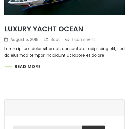
LUXURY YACHT OCEAN
August 5, 2018
Boat
1 comment
Lorem ipsum dolor sit amet, consectetur adipiscing elit, sed
do eiusmod tempor incididunt ut labore et dolore
READ MORE