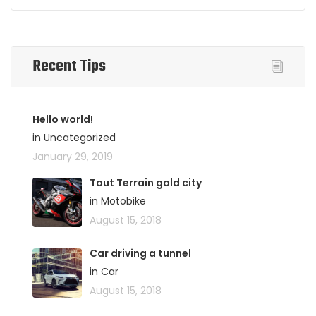
Recent Tips
Hello world!
in Uncategorized
January 29, 2019
Tout Terrain gold city
in Motobike
August 15, 2018
Car driving a tunnel
in Car
August 15, 2018