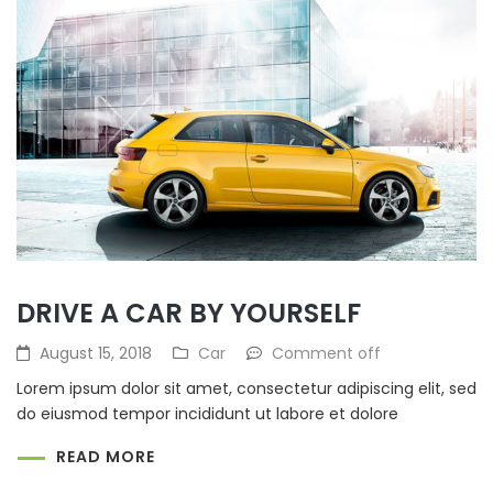
DRIVE A CAR BY YOURSELF
August 15, 2018
Car
Comment off
Lorem ipsum dolor sit amet, consectetur adipiscing elit, sed
do eiusmod tempor incididunt ut labore et dolore
READ MORE