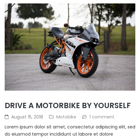
DRIVE A MOTORBIKE BY YOURSELF
August 15, 2018
Motobike
1 comment
Lorem ipsum dolor sit amet, consectetur adipiscing elit, sed
do eiusmod tempor incididunt ut labore et dolore