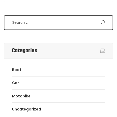
Categories
Boat
Car
Motobike
Uncategorized