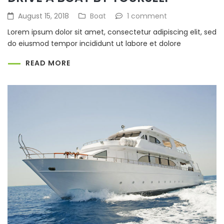
August 15, 2018
Boat
1 comment
Lorem ipsum dolor sit amet, consectetur adipiscing elit, sed
do eiusmod tempor incididunt ut labore et dolore
READ MORE