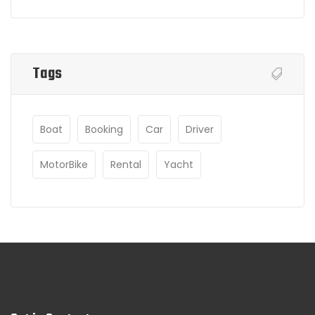
Tags
Boat
Booking
Car
Driver
MotorBike
Rental
Yacht