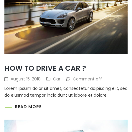
HOW TO DRIVE A CAR ?
August 15, 2018
Car
Comment off
Lorem ipsum dolor sit amet, consectetur adipiscing elit, sed
do eiusmod tempor incididunt ut labore et dolore
READ MORE