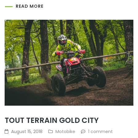
READ MORE
TOUT TERRAIN GOLD CITY
August 15, 2018
Motobike
1 comment