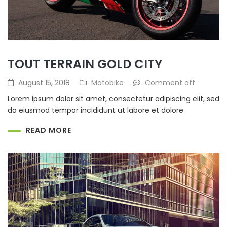
TOUT TERRAIN GOLD CITY
August 15, 2018
Motobike
Comment off
Lorem ipsum dolor sit amet, consectetur adipiscing elit, sed
do eiusmod tempor incididunt ut labore et dolore
READ MORE