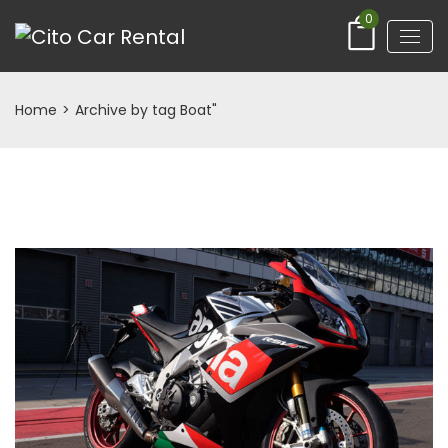
0
Home
>
Archive by tag Boat"