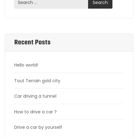
Recent Posts
Hello world!
Tout Terrain gold city
Car driving a tunnel
How to drive a car ?
Drive a car by yourself