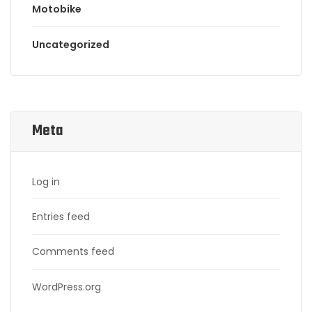
Motobike
Uncategorized
Meta
Log in
Entries feed
Comments feed
WordPress.org
Search