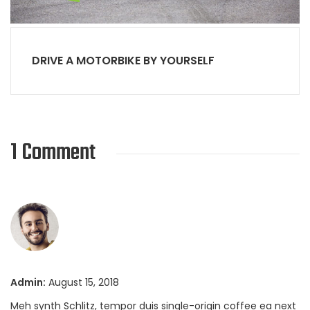
DRIVE A MOTORBIKE BY YOURSELF
1 Comment
Admin:
August 15, 2018
Meh synth Schlitz, tempor duis single-origin coffee ea next