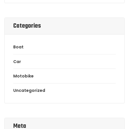
Categories
Boat
Car
Motobike
Uncategorized
Meta