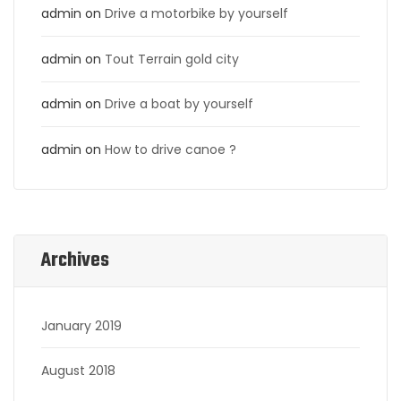
admin
on
Drive a motorbike by yourself
admin
on
Tout Terrain gold city
admin
on
Drive a boat by yourself
admin
on
How to drive canoe ?
Archives
January 2019
August 2018