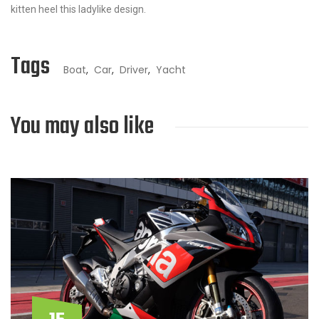
kitten heel this ladylike design.
Tags
Boat
,
Car
,
Driver
,
Yacht
You may also like