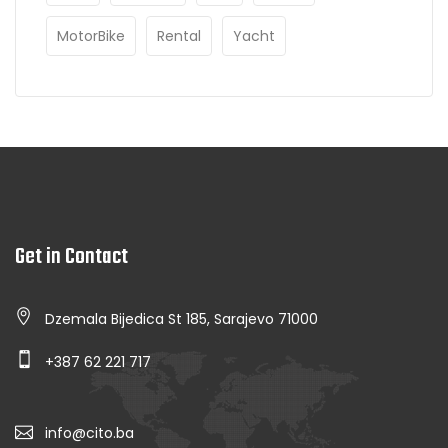
MotorBike
Rental
Yacht
Get in Contact
Dzemala Bijedica St 185, Sarajevo 71000
+387 62 221 717
info@cito.ba