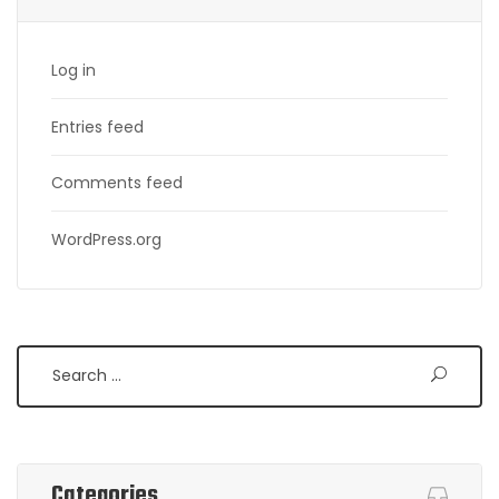
Log in
Entries feed
Comments feed
WordPress.org
Search
Categories