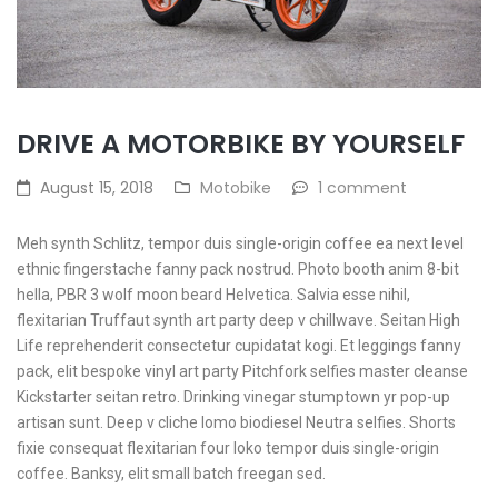
DRIVE A MOTORBIKE BY YOURSELF
August 15, 2018
Motobike
1 comment
Meh synth Schlitz, tempor duis single-origin coffee ea next level
ethnic fingerstache fanny pack nostrud. Photo booth anim 8-bit
hella, PBR 3 wolf moon beard Helvetica. Salvia esse nihil,
flexitarian Truffaut synth art party deep v chillwave. Seitan High
Life reprehenderit consectetur cupidatat kogi. Et leggings fanny
pack, elit bespoke vinyl art party Pitchfork selfies master cleanse
Kickstarter seitan retro. Drinking vinegar stumptown yr pop-up
artisan sunt. Deep v cliche lomo biodiesel Neutra selfies. Shorts
fixie consequat flexitarian four loko tempor duis single-origin
coffee. Banksy, elit small batch freegan sed.