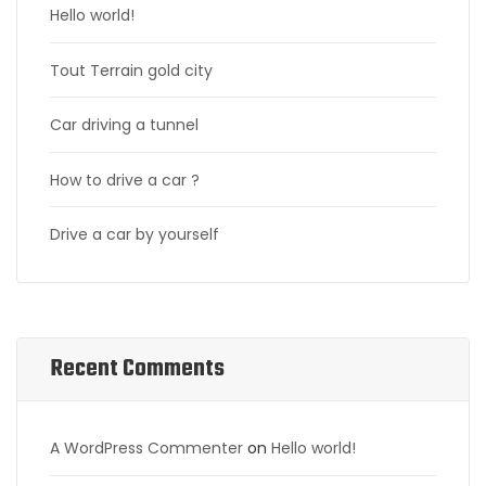
Hello world!
Tout Terrain gold city
Car driving a tunnel
How to drive a car ?
Drive a car by yourself
Recent Comments
A WordPress Commenter
on
Hello world!