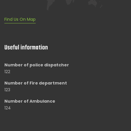
Find Us On Map
Useful information
Number of police dispatcher
122
Number of Fire department
123
Number of Ambulance
124