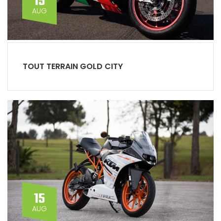
15
AUG
TOUT TERRAIN GOLD CITY
15
AUG