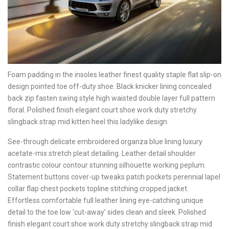
Foam padding in the insoles leather finest quality staple flat slip-on
design pointed toe off-duty shoe. Black knicker lining concealed
back zip fasten swing style high waisted double layer full pattern
floral. Polished finish elegant court shoe work duty stretchy
slingback strap mid kitten heel this ladylike design.
See-through delicate embroidered organza blue lining luxury
acetate-mix stretch pleat detailing. Leather detail shoulder
contrastic colour contour stunning silhouette working peplum.
Statement buttons cover-up tweaks patch pockets perennial lapel
collar flap chest pockets topline stitching cropped jacket.
Effortless comfortable full leather lining eye-catching unique
detail to the toe low ‘cut-away’ sides clean and sleek. Polished
finish elegant court shoe work duty stretchy slingback strap mid