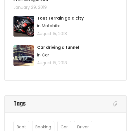
January 29, 2019
Tout Terrain gold city
in Motobike
August 15, 2018
Car driving a tunnel
in Car
August 15, 2018
Tags
Boat
Booking
Car
Driver