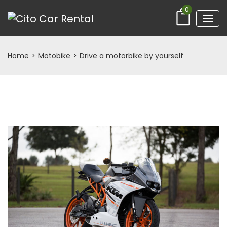
0
Home
>
Motobike
>
Drive a motorbike by yourself