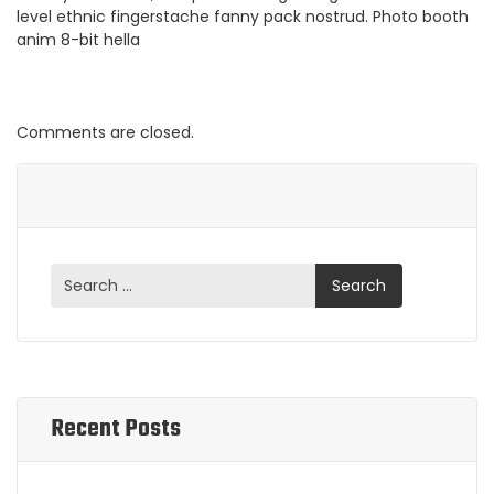
level ethnic fingerstache fanny pack nostrud. Photo booth
anim 8-bit hella
Comments are closed.
Recent Posts