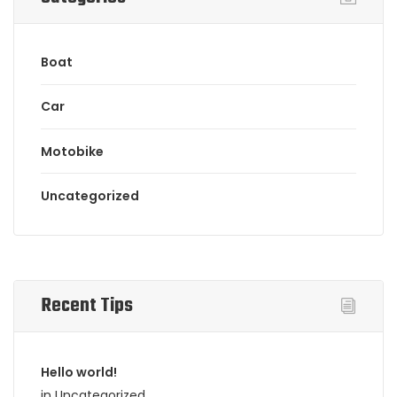
Boat
Car
Motobike
Uncategorized
Recent Tips
Hello world!
in Uncategorized