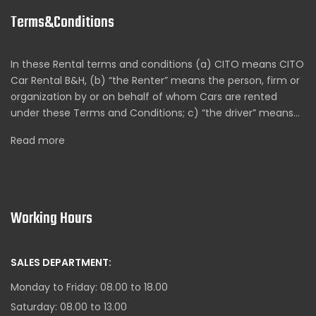
Terms&Conditions
In these Rental terms and conditions (a) CITO means CITO
Car Rental B&H, (b) “the Renter” means the person, firm or
organization by or on behalf of whom Cars are rented
under these Terms and Conditions; c) “the driver” means…
Read more
Working Hours
SALES DEPARTMENT:
Monday to Friday: 08.00 to 18.00
Saturday: 08.00 to 13.00