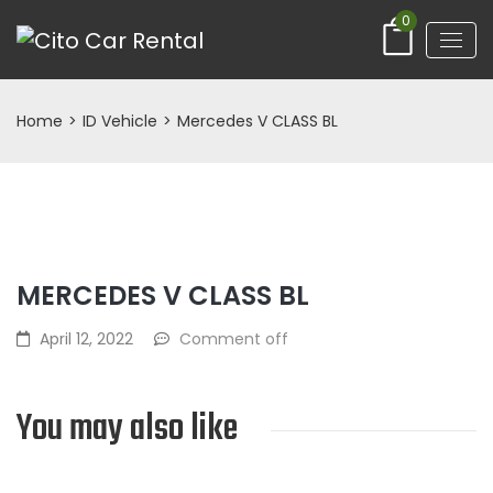
0
Home
>
ID Vehicle
>
Mercedes V CLASS BL
MERCEDES V CLASS BL
April 12, 2022
Comment off
You may also like