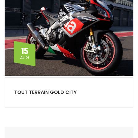
15
AUG
TOUT TERRAIN GOLD CITY