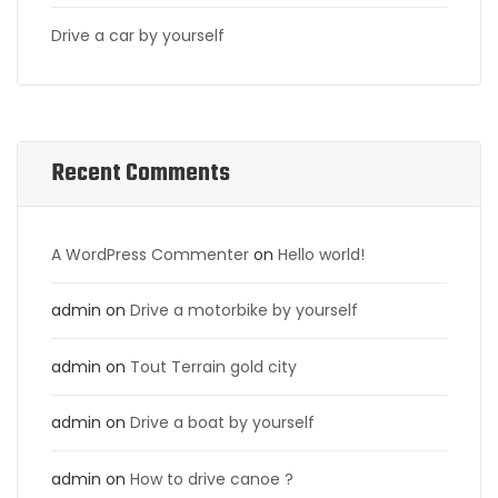
Drive a car by yourself
Recent Comments
A WordPress Commenter
on
Hello world!
admin
on
Drive a motorbike by yourself
admin
on
Tout Terrain gold city
admin
on
Drive a boat by yourself
admin
on
How to drive canoe ?