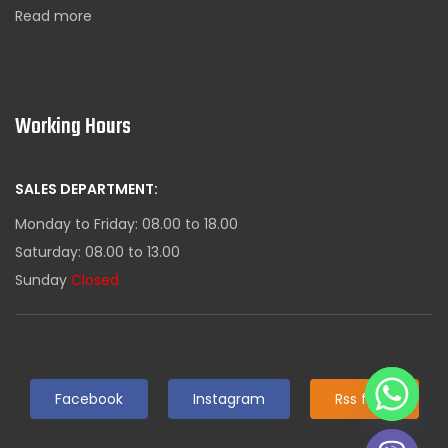
Read more
Working Hours
SALES DEPARTMENT:
Monday to Friday: 08.00 to 18.00
Saturday: 08.00 to 13.00
Sunday
Closed
Facebook
Instagram
Rss feed