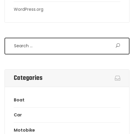
WordPress.org
Search
Categories
Boat
Car
Motobike