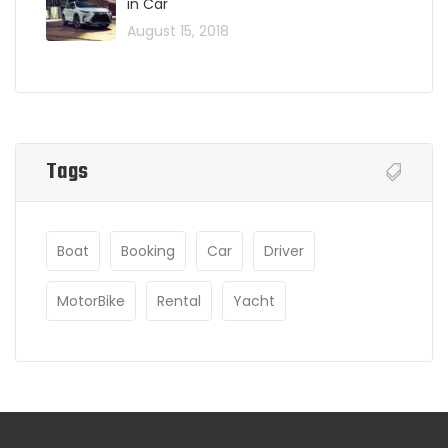
in Car
August 15, 2018
Tags
Boat
Booking
Car
Driver
MotorBike
Rental
Yacht