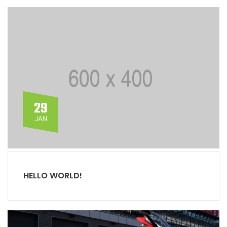
29
JAN
HELLO WORLD!