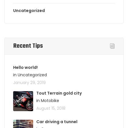
Uncategorized
Recent Tips
Hello world!
in Uncategorized
January 29, 2019
Tout Terrain gold city
in Motobike
August 15, 2018
Car driving a tunnel