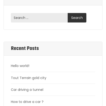
Recent Posts
Hello world!
Tout Terrain gold city
Car driving a tunnel
How to drive a car ?