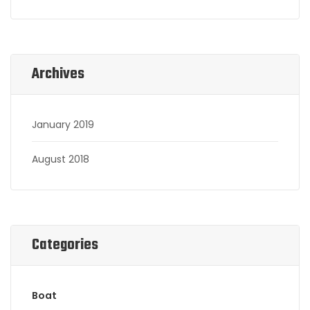
Archives
January 2019
August 2018
Categories
Boat