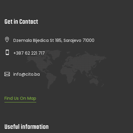
Get in Contact
Dzemala Bijedica St 185, Sarajevo 71000
+387 62 221 717
info@cito.ba
Find Us On Map
Useful information