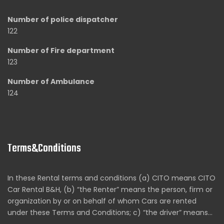
Number of police dispatcher
122
Number of Fire department
123
Number of Ambulance
124
Terms&Conditions
In these Rental terms and conditions (a) CITO means CITO
Car Rental B&H, (b) “the Renter” means the person, firm or
organization by or on behalf of whom Cars are rented
under these Terms and Conditions; c) “the driver” means…