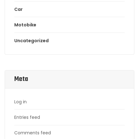
Car
Motobike
Uncategorized
Meta
Log in
Entries feed
Comments feed