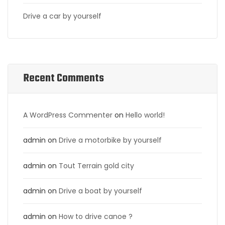
Drive a car by yourself
Recent Comments
A WordPress Commenter
on
Hello world!
admin
on
Drive a motorbike by yourself
admin
on
Tout Terrain gold city
admin
on
Drive a boat by yourself
admin
on
How to drive canoe ?