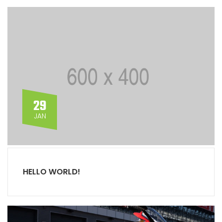
29
JAN
HELLO WORLD!