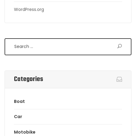
WordPress.org
Search
Categories
Boat
Car
Motobike