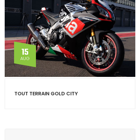
15
AUG
TOUT TERRAIN GOLD CITY