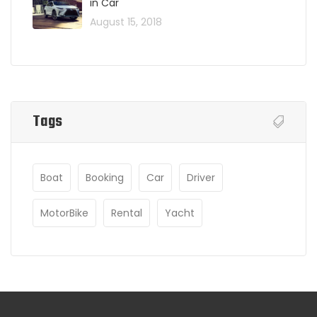
in Car
August 15, 2018
Tags
Boat
Booking
Car
Driver
MotorBike
Rental
Yacht