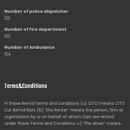
Number of police dispatcher
122
Number of Fire department
123
Number of Ambulance
124
Terms&Conditions
In these Rental terms and conditions (a) CITO means CITO
Car Rental B&H, (b) “the Renter” means the person, firm or
organization by or on behalf of whom Cars are rented
under these Terms and Conditions; c) “the driver” means…