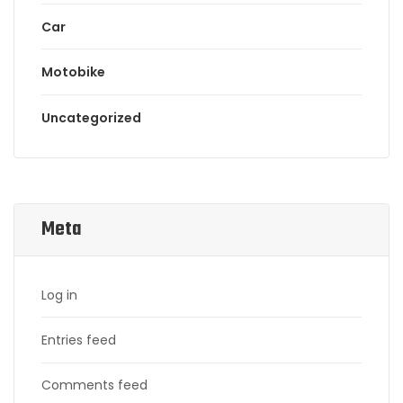
Car
Motobike
Uncategorized
Meta
Log in
Entries feed
Comments feed