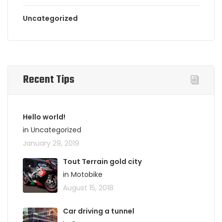
Uncategorized
Recent Tips
Hello world!
in Uncategorized
January 29, 2019
Tout Terrain gold city
in Motobike
August 15, 2018
Car driving a tunnel