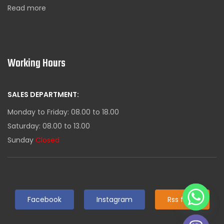
Read more
Working Hours
SALES DEPARTMENT:
Monday to Friday: 08.00 to 18.00
Saturday: 08.00 to 13.00
Sunday
Closed
Facebook
Instagram
Rss feed