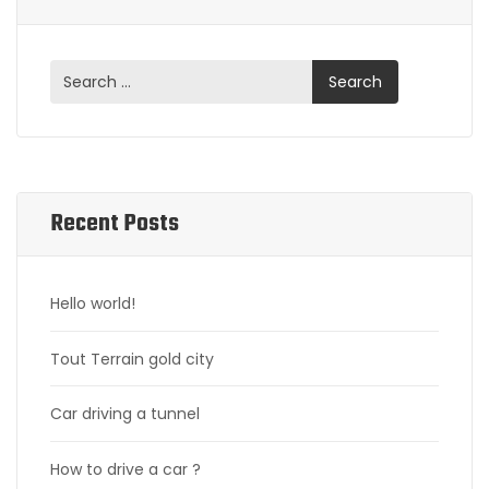
Recent Posts
Hello world!
Tout Terrain gold city
Car driving a tunnel
How to drive a car ?