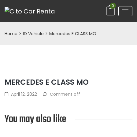
0
Home
>
ID Vehicle
>
Mercedes E CLASS MO
MERCEDES E CLASS MO
April 12, 2022
Comment off
You may also like