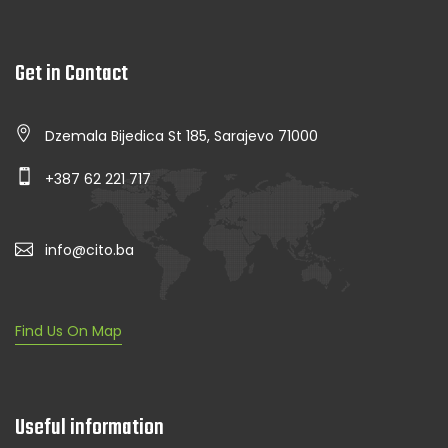
Get in Contact
Dzemala Bijedica St 185, Sarajevo 71000
+387 62 221 717
info@cito.ba
Find Us On Map
Useful information