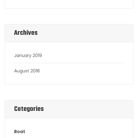
Archives
January 2019
August 2018
Categories
Boat