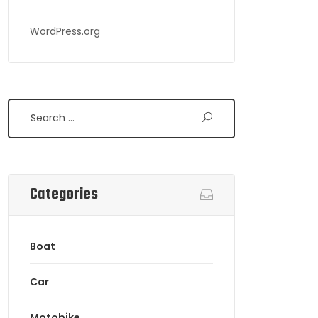
WordPress.org
Search
Categories
Boat
Car
Motobike