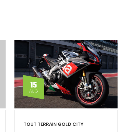
15
AUG
TOUT TERRAIN GOLD CITY