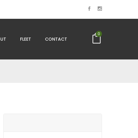
0
UT
FLEET
CONTACT