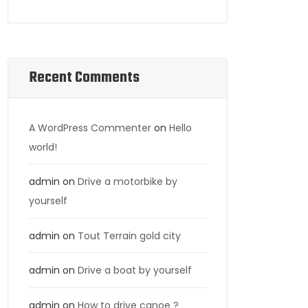
Recent Comments
A WordPress Commenter
on
Hello
world!
admin
on
Drive a motorbike by
yourself
admin
on
Tout Terrain gold city
admin
on
Drive a boat by yourself
admin
on
How to drive canoe ?