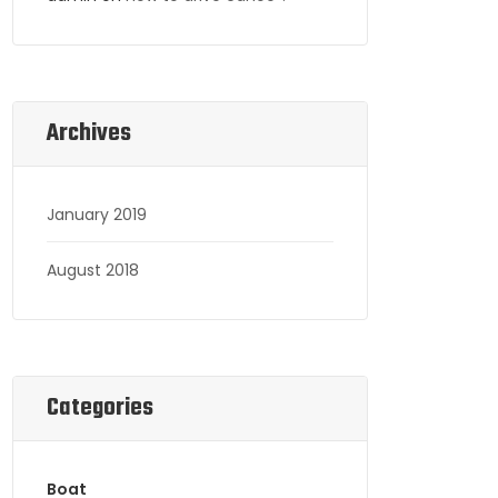
Archives
January 2019
August 2018
Categories
Boat