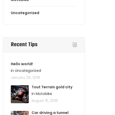
Uncategorized
Recent Tips
Hello world!
in Uncategorized
January 29, 2019
Tout Terrain gold city
in Motobike
August 15, 2018
Car driving a tunnel