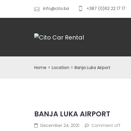
info@cito.ba
+387 (0)62 22 17 17
Home
>
Location
>
Banja Luka Airport
BANJA LUKA AIRPORT
December 24, 2021
Comment off