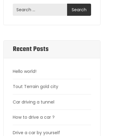
Recent Posts
Hello world!
Tout Terrain gold city
Car driving a tunnel
How to drive a car ?
Drive a car by yourself