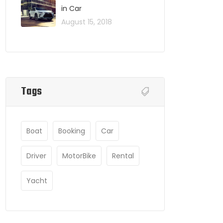
in Car
August 15, 2018
Tags
Boat
Booking
Car
Driver
MotorBike
Rental
Yacht