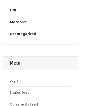
Car
Motobike
Uncategorized
Meta
Log in
Entries feed
Comments feed