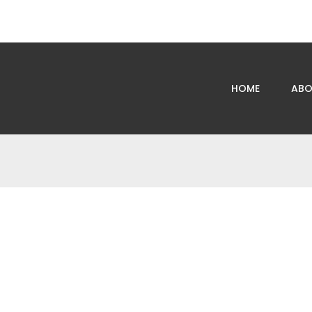
HOME
ABO