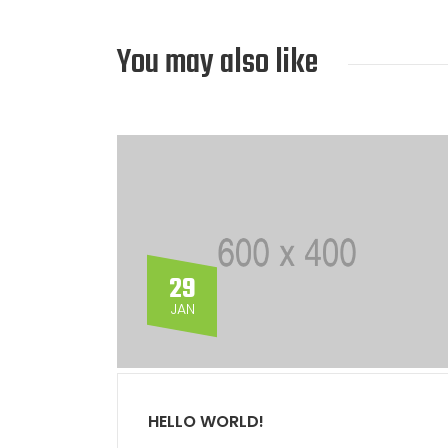
You may also like
29
JAN
HELLO WORLD!