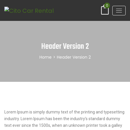
0
Header Version 2
Home
>
Header Version 2
Lorem Ipsum is simply dummy text of the printing and typesetting
industry. Lorem Ipsum has been the industry’s standard dummy
text ever since the 1500s, when an unknown printer took a galley