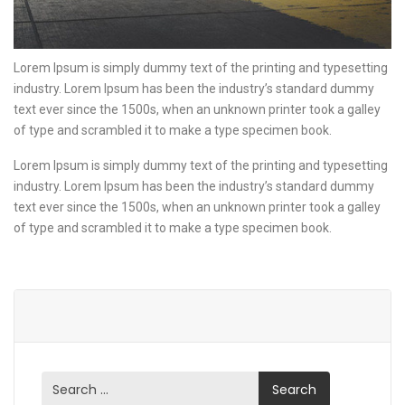
Lorem Ipsum is simply dummy text of the printing and typesetting
industry. Lorem Ipsum has been the industry’s standard dummy
text ever since the 1500s, when an unknown printer took a galley
of type and scrambled it to make a type specimen book.
Lorem Ipsum is simply dummy text of the printing and typesetting
industry. Lorem Ipsum has been the industry’s standard dummy
text ever since the 1500s, when an unknown printer took a galley
of type and scrambled it to make a type specimen book.