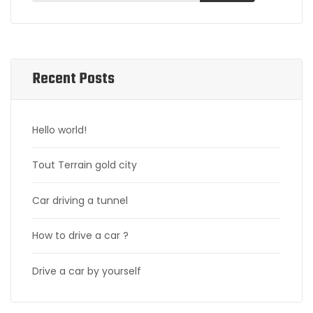
Recent Posts
Hello world!
Tout Terrain gold city
Car driving a tunnel
How to drive a car ?
Drive a car by yourself