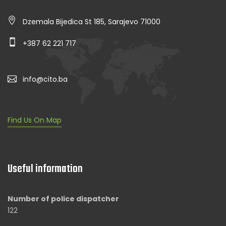
Dzemala Bijedica St 185, Sarajevo 71000
+387 62 221 717
info@cito.ba
Find Us On Map
Useful information
Number of police dispatcher
122