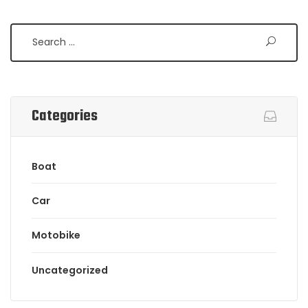
Categories
Boat
Car
Motobike
Uncategorized