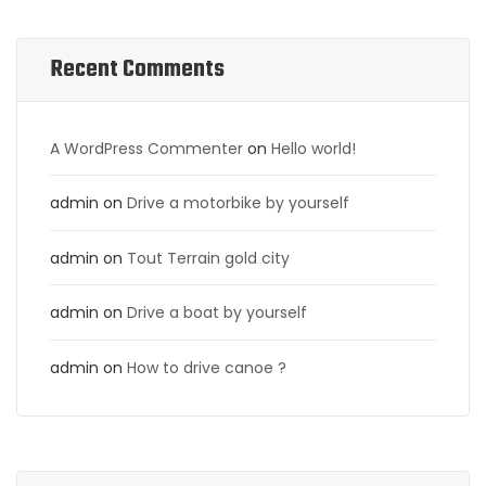
Recent Comments
A WordPress Commenter
on
Hello world!
admin
on
Drive a motorbike by yourself
admin
on
Tout Terrain gold city
admin
on
Drive a boat by yourself
admin
on
How to drive canoe ?