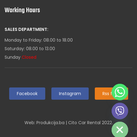
Working Hours
SALES DEPARTMENT:
Monday to Friday: 08.00 to 18.00
Saturday: 08.00 to 13.00
Sunday
Closed
Facebook
Instagram
Rss feed
Hide chaty
Web: Produkcija.ba | Cito Car Rental 2022.