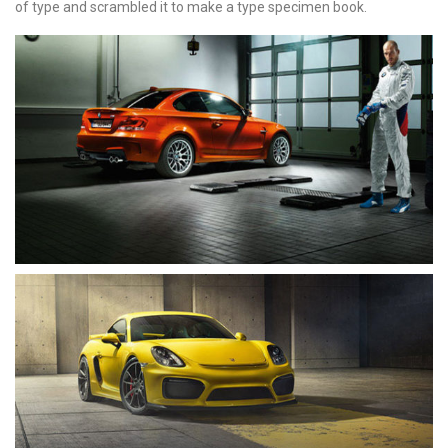
of type and scrambled it to make a type specimen book.