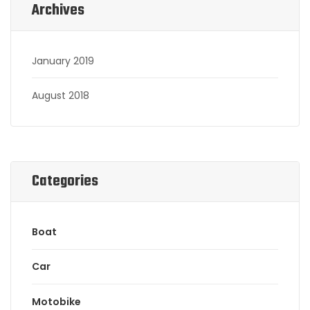
Archives
January 2019
August 2018
Categories
Boat
Car
Motobike