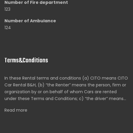
Number of Fire department
123
Number of Ambulance
124
Terms&Conditions
In these Rental terms and conditions (a) CITO means CITO
Car Rental B&H, (b) “the Renter” means the person, firm or
organization by or on behalf of whom Cars are rented
under these Terms and Conditions; c) “the driver” means…
Read more