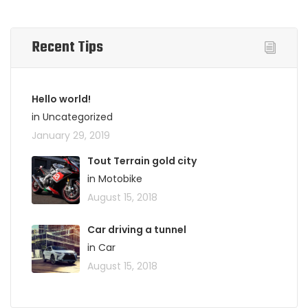
Recent Tips
Hello world!
in Uncategorized
January 29, 2019
Tout Terrain gold city
in Motobike
August 15, 2018
Car driving a tunnel
in Car
August 15, 2018