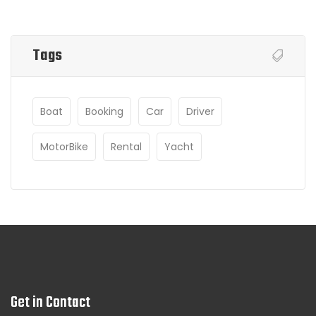
Tags
Boat
Booking
Car
Driver
MotorBike
Rental
Yacht
Get in Contact