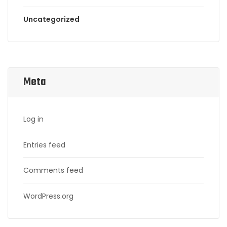
Uncategorized
Meta
Log in
Entries feed
Comments feed
WordPress.org
Search