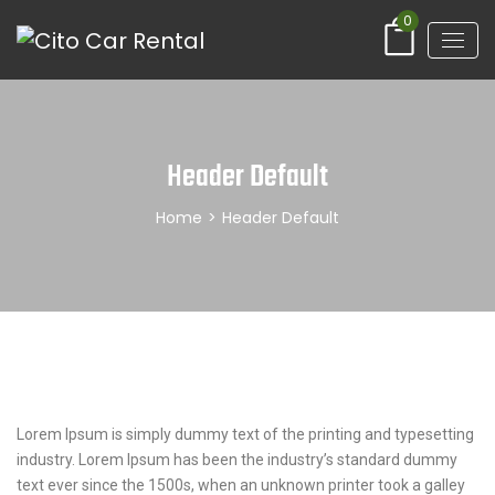
0
Header Default
Home
>
Header Default
Lorem Ipsum is simply dummy text of the printing and typesetting
industry. Lorem Ipsum has been the industry’s standard dummy
text ever since the 1500s, when an unknown printer took a galley