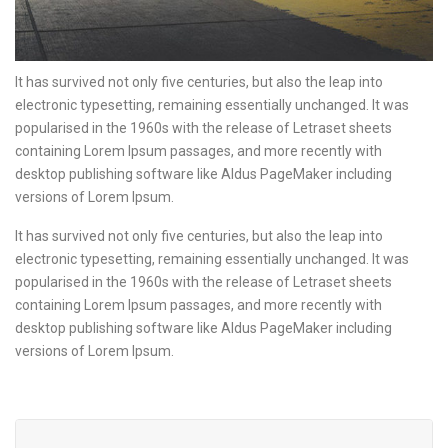
It has survived not only five centuries, but also the leap into
electronic typesetting, remaining essentially unchanged. It was
popularised in the 1960s with the release of Letraset sheets
containing Lorem Ipsum passages, and more recently with
desktop publishing software like Aldus PageMaker including
versions of Lorem Ipsum.
It has survived not only five centuries, but also the leap into
electronic typesetting, remaining essentially unchanged. It was
popularised in the 1960s with the release of Letraset sheets
containing Lorem Ipsum passages, and more recently with
desktop publishing software like Aldus PageMaker including
versions of Lorem Ipsum.