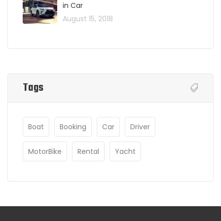
in Car
August 15, 2018
Tags
Boat
Booking
Car
Driver
MotorBike
Rental
Yacht