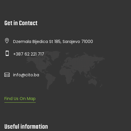
Get in Contact
Dzemala Bijedica St 185, Sarajevo 71000
+387 62 221 717
info@cito.ba
Find Us On Map
Useful information