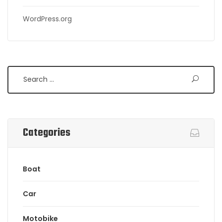
WordPress.org
Search
Categories
Boat
Car
Motobike