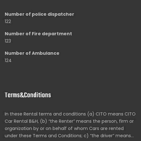
Number of police dispatcher
122
Number of Fire department
123
Number of Ambulance
124
Terms&Conditions
In these Rental terms and conditions (a) CITO means CITO
Car Rental B&H, (b) “the Renter” means the person, firm or
organization by or on behalf of whom Cars are rented
under these Terms and Conditions; c) “the driver” means…