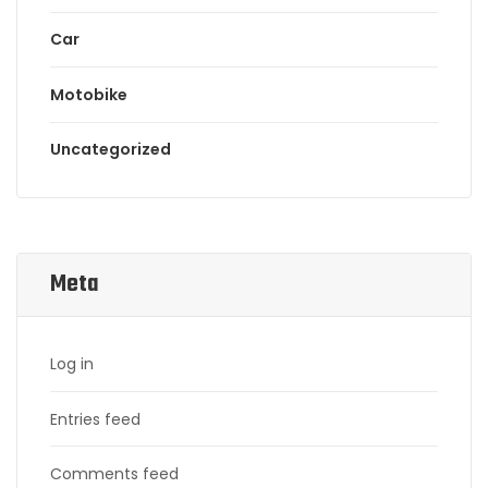
Car
Motobike
Uncategorized
Meta
Log in
Entries feed
Comments feed