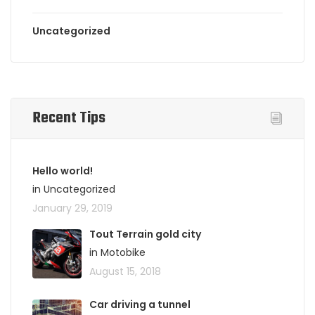
Uncategorized
Recent Tips
Hello world!
in Uncategorized
January 29, 2019
Tout Terrain gold city
in Motobike
August 15, 2018
Car driving a tunnel