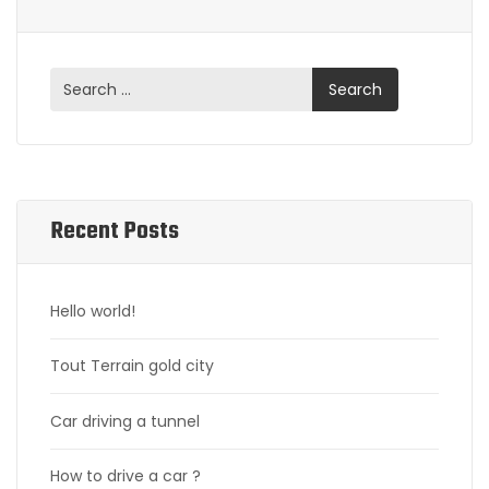
Recent Posts
Hello world!
Tout Terrain gold city
Car driving a tunnel
How to drive a car ?