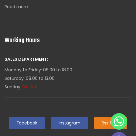
Read more
Working Hours
SALES DEPARTMENT:
Monday to Friday: 08.00 to 18.00
Saturday: 08.00 to 13.00
Sunday
Closed
Facebook
Instagram
Rss feed