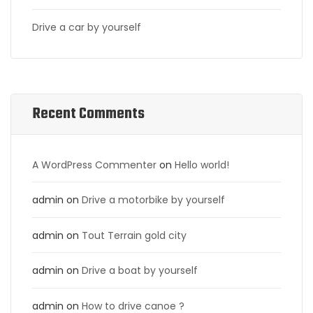
Drive a car by yourself
Recent Comments
A WordPress Commenter
on
Hello world!
admin
on
Drive a motorbike by yourself
admin
on
Tout Terrain gold city
admin
on
Drive a boat by yourself
admin
on
How to drive canoe ?