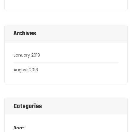
Archives
January 2019
August 2018
Categories
Boat