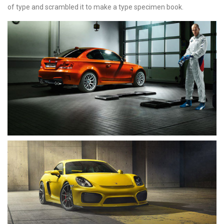
of type and scrambled it to make a type specimen book.