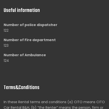
Useful information
Number of police dispatcher
122
Number of Fire department
123
Number of Ambulance
124
Terms&Conditions
In these Rental terms and conditions (a) CITO means CITO
Car Rental B&H, (b) “the Renter” means the person, firm or