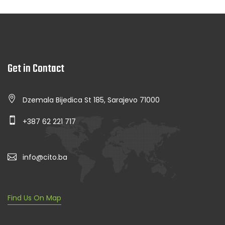
Get in Contact
Dzemala Bijedica St 185, Sarajevo 71000
+387 62 221 717
info@cito.ba
Find Us On Map