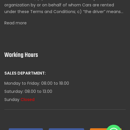
organization by or on behalf of whom Cars are rented
under these Terms and Conditions; c) “the driver” means…
Read more
Working Hours
SALES DEPARTMENT:
Monday to Friday: 08.00 to 18.00
Saturday: 08.00 to 13.00
Sunday
Closed