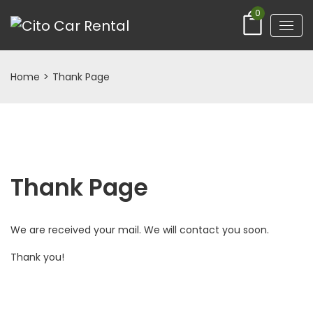
0
Home
>
Thank Page
Thank Page
We are received your mail. We will contact you soon.
Thank you!