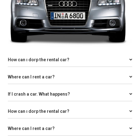
How can ı dorp the rental car?
Where can I rent a car?
If I crash a car. What happens?
How can ı dorp the rental car?
Where can I rent a car?