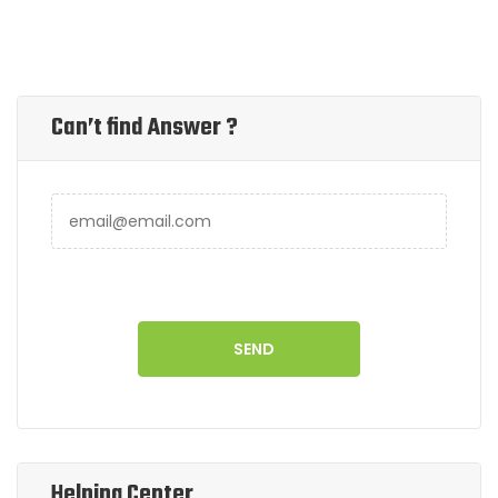
Can’t find Answer ?
Helping Center