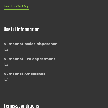
Find Us On Map
Useful information
Number of police dispatcher
122
Number of Fire department
123
Number of Ambulance
124
Terms&Conditions