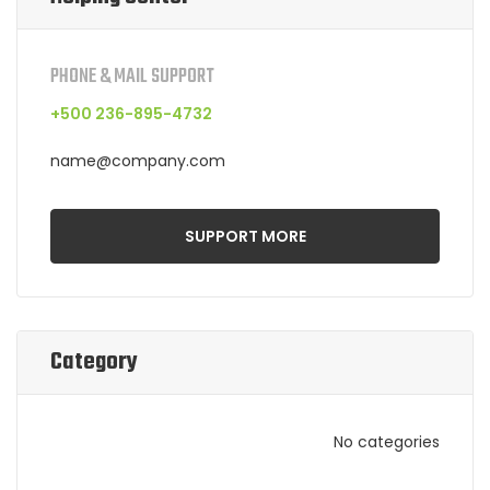
PHONE & MAIL SUPPORT
+500 236-895-4732
name@company.com
SUPPORT MORE
Category
No categories