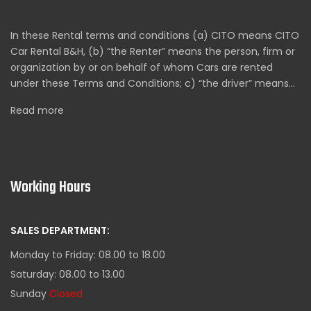
In these Rental terms and conditions (a) CITO means CITO
Car Rental B&H, (b) “the Renter” means the person, firm or
organization by or on behalf of whom Cars are rented
under these Terms and Conditions; c) “the driver” means…
Read more
Working Hours
SALES DEPARTMENT:
Monday to Friday: 08.00 to 18.00
Saturday: 08.00 to 13.00
Sunday
Closed