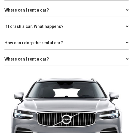
Where can I rent a car?
If I crash a car. What happens?
How can ı dorp the rental car?
Where can I rent a car?