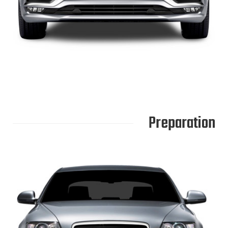
Preparation