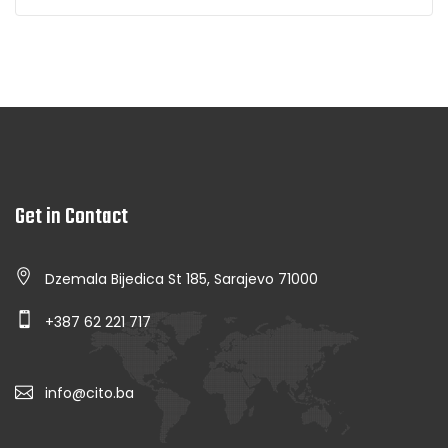
Get in Contact
Dzemala Bijedica St 185, Sarajevo 71000
+387 62 221 717
info@cito.ba