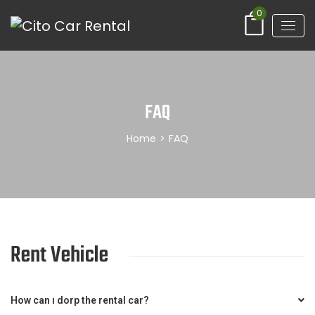
0
FAQ
Home
>
FAQ
Rent Vehicle
How can ı dorp the rental car?