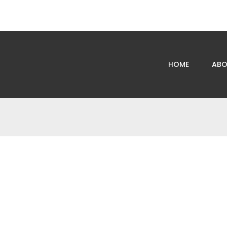
HOME
ABO