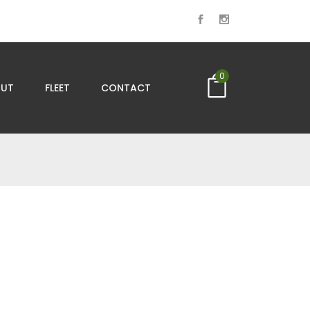
0
UT
FLEET
CONTACT