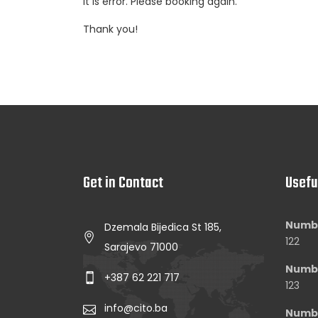
It is error. Please booking again.
Thank you!
Get in Contact
Usefu
Numbe
Dzemala Bijedica St 185,
122
Sarajevo 71000
Numbe
+387 62 221 717
123
info@cito.ba
Numbe