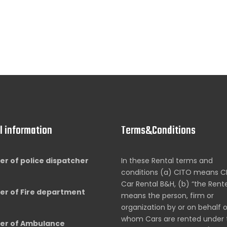
l information
Terms&Conditions
r of police dispatcher
In these Rental terms and
conditions (a) CITO means C
Car Rental B&H, (b) “the Rent
r of Fire department
means the person, firm or
organization by or on behalf 
whom Cars are rented under 
r of Ambulance