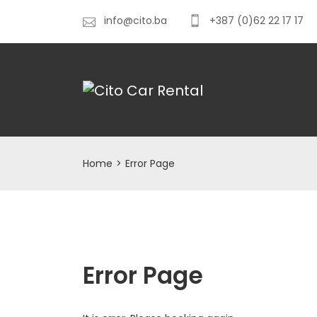
info@cito.ba
+387 (0)62 22 17 17
Home
>
Error Page
Error Page