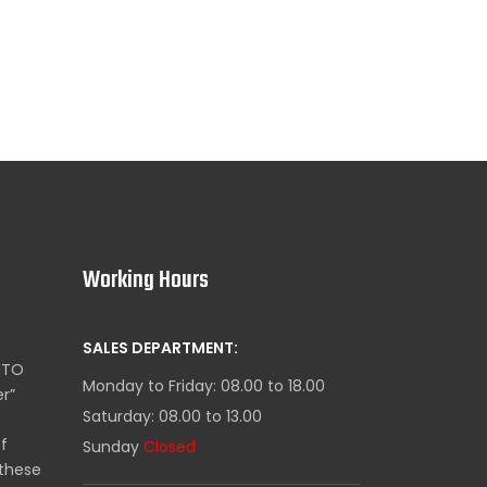
Working Hours
SALES DEPARTMENT:
ITO
Monday to Friday: 08.00 to 18.00
er”
Saturday: 08.00 to 13.00
of
Sunday
Closed
these