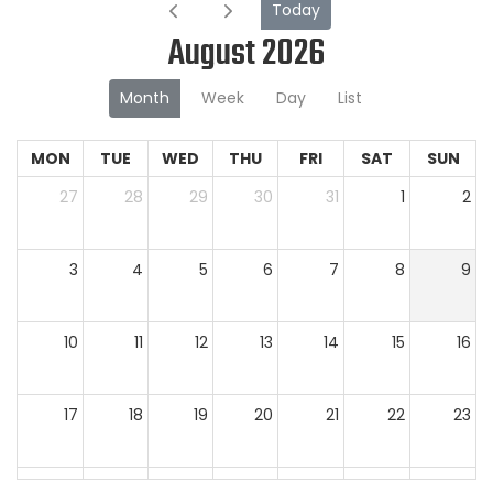
Today
August 2026
Month
Week
Day
List
MON
TUE
WED
THU
FRI
SAT
SUN
27
28
29
30
31
1
2
3
4
5
6
7
8
9
10
11
12
13
14
15
16
17
18
19
20
21
22
23
24
25
26
27
28
29
30