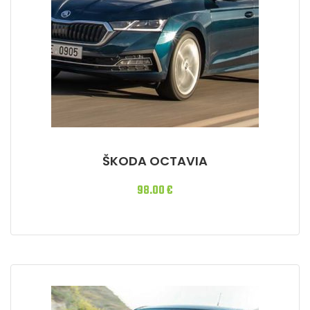
ŠKODA OCTAVIA
98.00
€