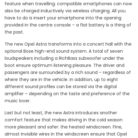
feature when travelling: compatible smartphones can now
also be charged inductively via wireless charging. All you
have to do is insert your smartphone into the opening
provided in the centre console – a flat battery is a thing of
the past.
The new Opel Astra transforms into a concert hall with the
optional Bose high-end sound system. A total of seven
loudspeakers including a RichBass subwoofer under the
boot ensure optimum listening pleasure. The driver and
passengers are surrounded by a rich sound – regardless of
where they are in the vehicle. In addition, up to eight
different sound profiles can be stored via the digital
amplifier – depending on the taste and preference of the
music lover.
Last but not least, the new Astra introduces another
comfort feature that makes driving in the cold season
more pleasant and safer: the heated windscreen. Fine,
almost invisible wires in the windscreen ensure that Opel