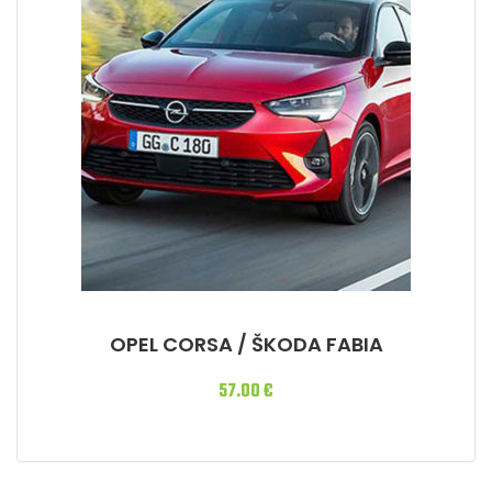
OPEL CORSA / ŠKODA FABIA
57.00
€