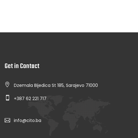
Get in Contact
Dzemala Bijedica St 185, Sarajevo 71000
+387 62 221 717
info@cito.ba