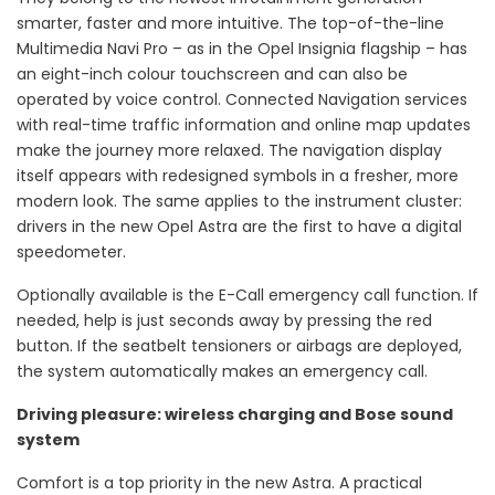
smarter, faster and more intuitive. The top-of-the-line
Multimedia Navi Pro – as in the Opel Insignia flagship – has
an eight-inch colour touchscreen and can also be
operated by voice control. Connected Navigation services
with real-time traffic information and online map updates
make the journey more relaxed. The navigation display
itself appears with redesigned symbols in a fresher, more
modern look. The same applies to the instrument cluster:
drivers in the new Opel Astra are the first to have a digital
speedometer.
Optionally available is the E-Call emergency call function. If
needed, help is just seconds away by pressing the red
button. If the seatbelt tensioners or airbags are deployed,
the system automatically makes an emergency call.
Driving pleasure: wireless charging and Bose sound
system
Comfort is a top priority in the new Astra. A practical