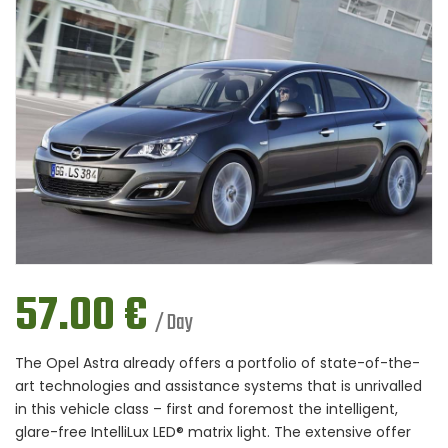
57.00
€
/ Day
The Opel Astra already offers a portfolio of state-of-the-
art technologies and assistance systems that is unrivalled
in this vehicle class – first and foremost the intelligent,
glare-free IntelliLux LED® matrix light. The extensive offer