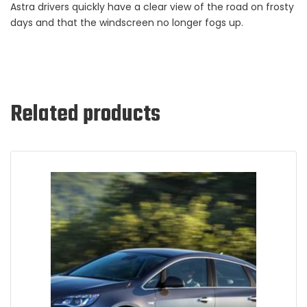
Astra drivers quickly have a clear view of the road on frosty
days and that the windscreen no longer fogs up.
Related products