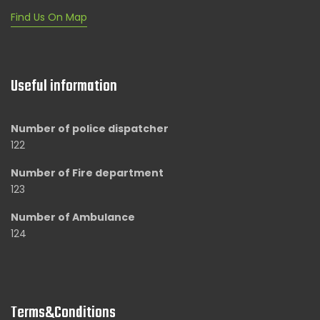
Find Us On Map
Useful information
Number of police dispatcher
122
Number of Fire department
123
Number of Ambulance
124
Terms&Conditions