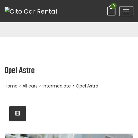
0
Opel Astra
Home
>
All cars
>
Intermediate
> Opel Astra