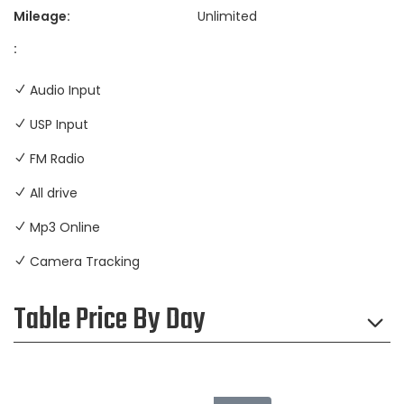
Mileage:
Unlimited
:
Audio Input
USP Input
FM Radio
All drive
Mp3 Online
Camera Tracking
Table Price By Day