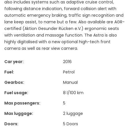
also includes systems such as adaptive cruise control,
following distance indication, forward collision alert with
automatic emergency braking, traffic sign recognition and
lane keep assist, to name but a few. Also available are AGR-
certified (Aktion Gesunder Rücken e.V.) ergonomic seats
with ventilation and massage function. The Astra is also
highly digitalised with a new optional high-tech front
camera as well as rear view camera.
Car year:
2016
Fuel:
Petrol
Gearbox:
Manual
Fuel usage:
8 l/100 km
Max passengers:
5
Max luggage:
2 luggage
Doors:
5 Doors