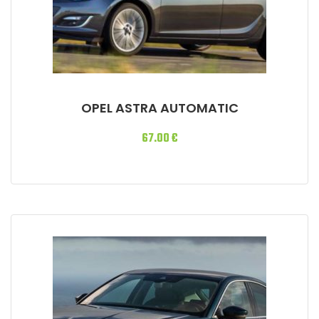
OPEL ASTRA AUTOMATIC
67.00
€