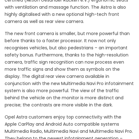
certified (Aktion Gesunder Rücken e.V.) ergonomic seats
with ventilation and massage function. The Astra is also
highly digitalised with a new optional high-tech front
camera as well as rear view camera.
The new front camera is smaller, but more powerful than
before thanks to a faster processor. It now not only
recognises vehicles, but also pedestrians – an important
safety bonus. Furthermore, thanks to the high-resolution
camera, traffic sign recognition can now process even
more traffic signs and show them as symbols on the
display. The digital rear view camera available in
conjunction with the new Multimedia Navi Pro infotainment
system is also more powerful. The view of the traffic
behind the vehicle on the monitor is more distinct and
precise; the contrasts are more visible in the dark.
Opel Astra customers enjoy top connectivity with the
Apple CarPlay and Android Auto compatible systems
Multimedia Radio, Multimedia Navi and Multimedia Navi Pro.
They belong to the newest infotainment generation –