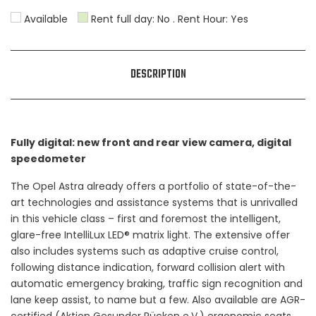
Available
Rent full day: No . Rent Hour: Yes
31
1
2
3
4
5
6
DESCRIPTION
Fully digital: new front and rear view camera, digital
speedometer
The Opel Astra already offers a portfolio of state-of-the-
art technologies and assistance systems that is unrivalled
in this vehicle class – first and foremost the intelligent,
glare-free IntelliLux LED® matrix light. The extensive offer
also includes systems such as adaptive cruise control,
following distance indication, forward collision alert with
automatic emergency braking, traffic sign recognition and
lane keep assist, to name but a few. Also available are AGR-