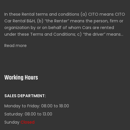
In these Rental terms and conditions (a) CITO means CITO
Car Rental B&H, (b) “the Renter” means the person, firm or
organization by or on behalf of whom Cars are rented
under these Terms and Conditions; c) “the driver” means…
Read more
Working Hours
SALES DEPARTMENT:
Monday to Friday: 08.00 to 18.00
Saturday: 08.00 to 13.00
Sunday
Closed